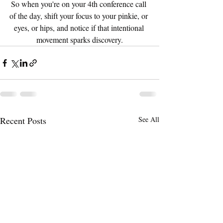
So when you're on your 4th conference call 
of the day, shift your focus to your pinkie, or 
eyes, or hips, and notice if that intentional 
movement sparks discovery.
Recent Posts
See All