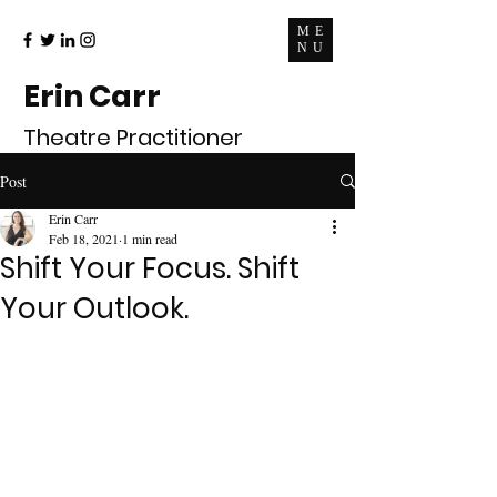
ME
NU
Erin Carr
Theatre Practitioner
Post
Erin Carr
Feb 18, 2021
1 min read
Shift Your Focus. Shift
Your Outlook.