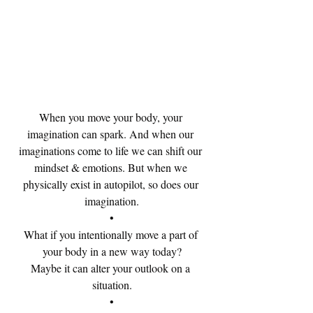
When you move your body, your 
imagination can spark. And when our 
imaginations come to life we can shift our 
mindset & emotions. But when we 
physically exist in autopilot, so does our 
imagination.
•
What if you intentionally move a part of 
your body in a new way today?
Maybe it can alter your outlook on a 
situation.
•